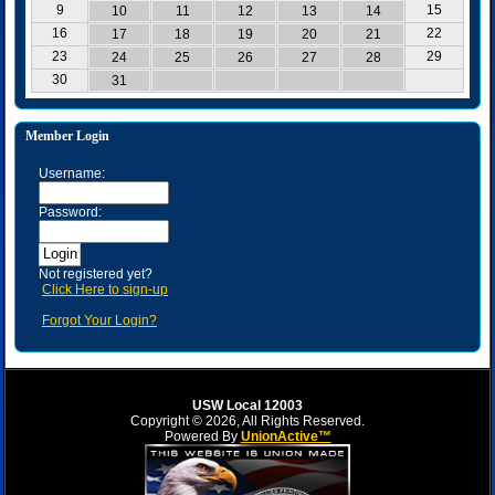
9
15
10
11
12
13
14
16
22
17
18
19
20
21
23
29
24
25
26
27
28
30
31
Member Login
Username:
Password:
Not registered yet?
Click Here to sign-up
Forgot Your Login?
USW Local 12003
Copyright © 2026, All Rights Reserved.
Powered By
UnionActive™