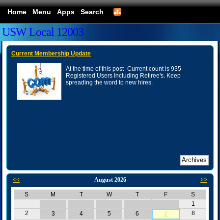
Home
Menu
Apps
Search
USW Local 12003
Current Membership Update
At the time of this post- Current count is 935
Registered Users Including Retiree's. Keep
spreading the word to new hires.
<<
August 2026
>>
S
M
T
W
T
F
S
1
2
8
3
4
5
6
7